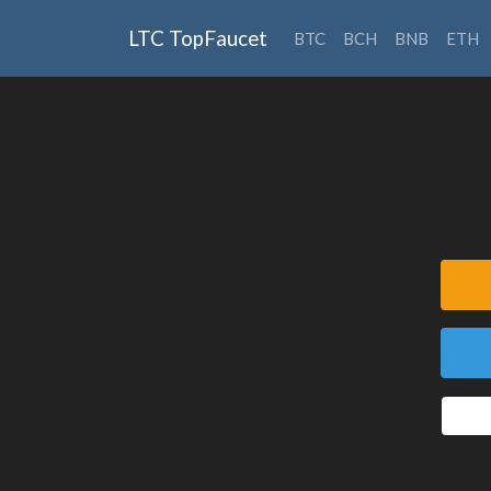
LTC TopFaucet
BTC
BCH
BNB
ETH