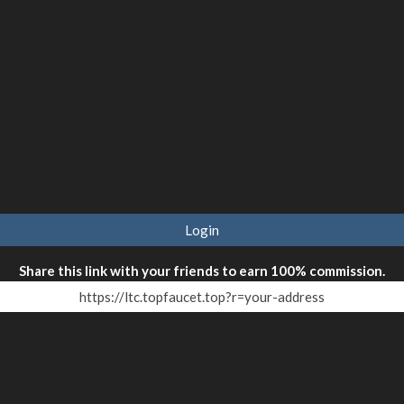
Login
Share this link with your friends to earn 100% commission.