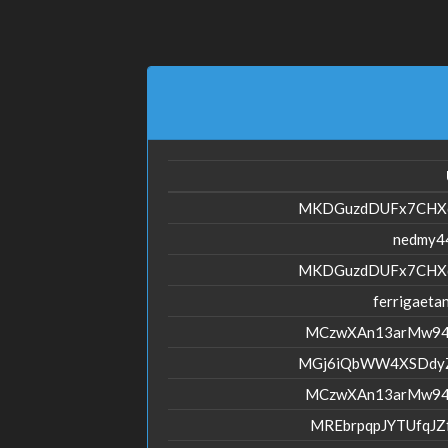
MKDGuzdDUFx7CHX
nedmy4
MKDGuzdDUFx7CHX
ferrigaeta
MCzwXAn13arMw94
MGj6iQbWW4XSDdy
MCzwXAn13arMw94
MREbrpqpJYTUfqJ