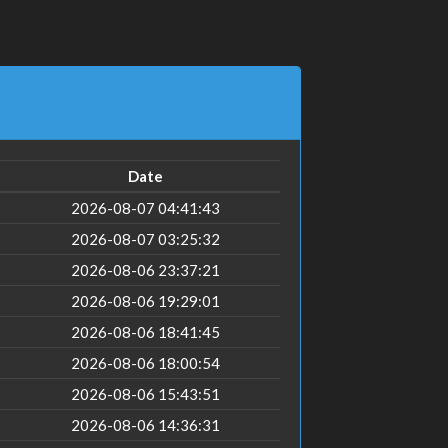
Date
2026-08-07 04:41:43
2026-08-07 03:25:32
2026-08-06 23:37:21
2026-08-06 19:29:01
2026-08-06 18:41:45
2026-08-06 18:00:54
2026-08-06 15:43:51
2026-08-06 14:36:31