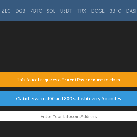
ZEC
DGB
7BTC
SOL
USDT
TRX
DOGE
3BTC
DAS
This faucet requires a
FaucetPay account
to claim.
Claim between 400 and 800 satoshi every 5 minutes