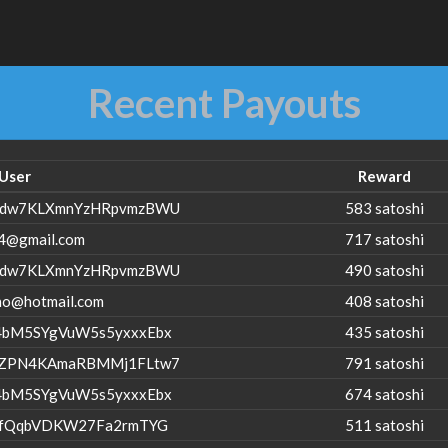
Recent Payouts
User
Reward
dw7KLXmnYzHRpvmzBWU
583 satoshi
4@gmail.com
717 satoshi
dw7KLXmnYzHRpvmzBWU
490 satoshi
no@hotmail.com
408 satoshi
bM5SYgVuW5s5yxxxEbx
435 satoshi
ZPN4KAmaRBMMj1FLtw7
791 satoshi
bM5SYgVuW5s5yxxxEbx
674 satoshi
ZfQqbVDKW27Fa2rmTYG
511 satoshi